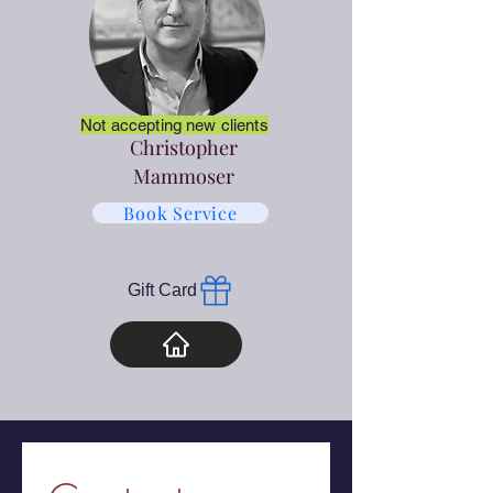
Not accepting new clients
Christopher
Mammoser
Book Service
Gift Card