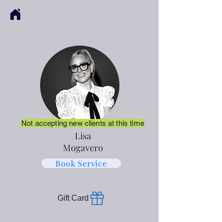
Not accepting new clients at this time
Lisa
Mogavero
Book Service
Gift Card