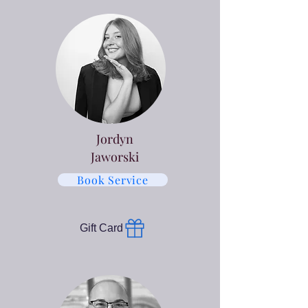
Jordyn
Jaworski
Book Service
Gift Card